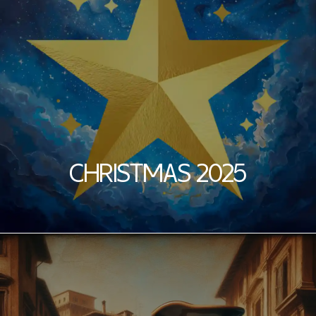
CHRISTMAS 2025