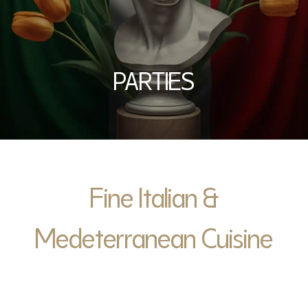
PARTIES
Fine Italian &
Medeterranean Cuisine