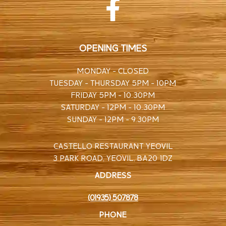
OPENING TIMES
MONDAY - CLOSED
TUESDAY - THURSDAY 5PM - 10PM
FRIDAY 5PM - 10.30PM
SATURDAY - 12PM - 10.30PM
SUNDAY - 12PM - 9.30PM
CASTELLO RESTAURANT YEOVIL
3 PARK ROAD, YEOVIL, BA20 1DZ
ADDRESS
(01935) 507878
PHONE