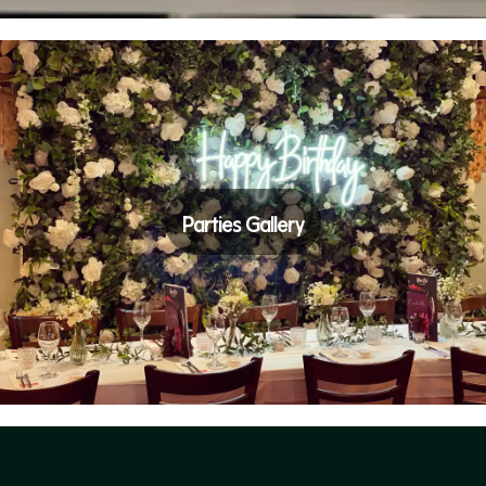
Parties Gallery