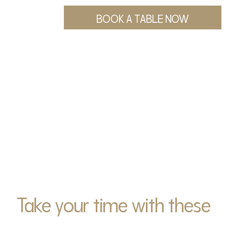
BOOK A TABLE NOW
Take your time with these