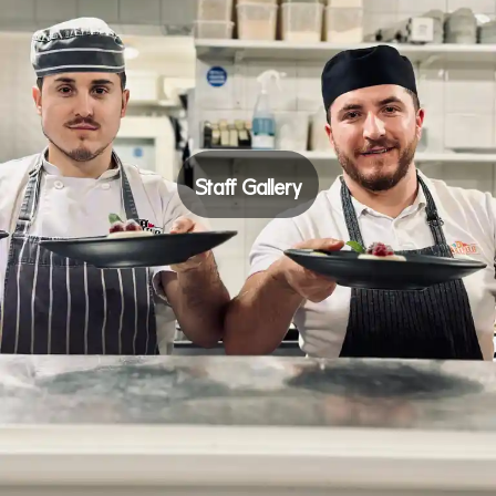
Staff Gallery