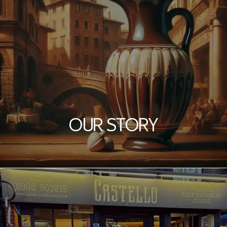
OUR STORY