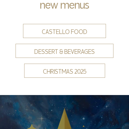
new menus
CASTELLO FOOD
DESSERT & BEVERAGES
CHRISTMAS 2025