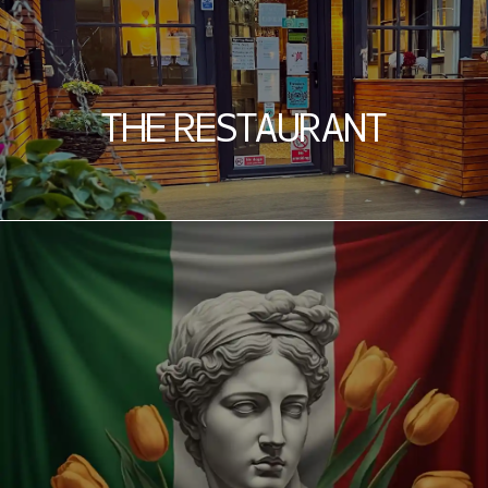
THE RESTAURANT