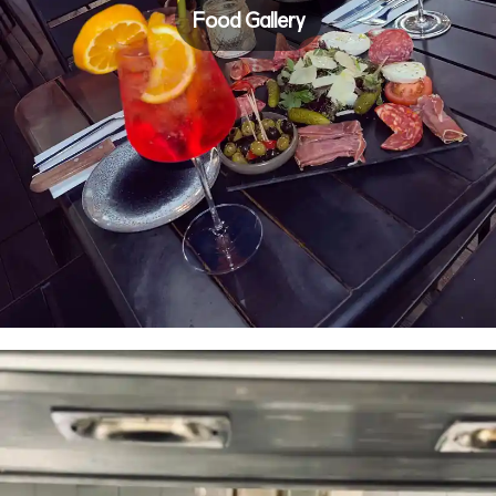
Food Gallery