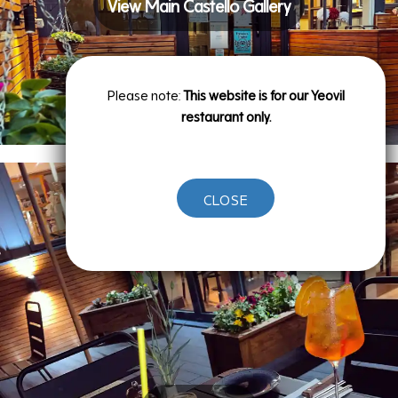
View Main Castello Gallery
Please note:
This website is for our Yeovil
restaurant only.
CLOSE