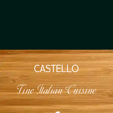
CASTELLO
Fine Italian Cuisine